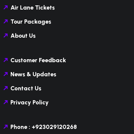
Air Lane Tickets
Tour Packages
About Us
Customer Feedback
News & Updates
Contact Us
Privacy Policy
Phone : +923029120268