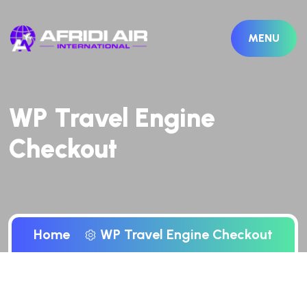
MENU
WP Travel Engine
Checkout
Home
WP Travel Engine Checkout