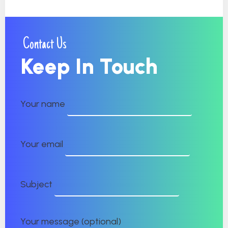
Contact Us
Keep In Touch
Your name
Your email
Subject
Your message (optional)