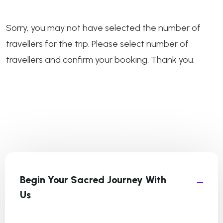
Sorry, you may not have selected the number of
travellers for the trip. Please select number of
travellers and confirm your booking. Thank you.
Begin Your Sacred Journey With
Us