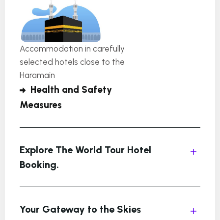
Accommodation in carefully
selected hotels close to the
Haramain
Health and Safety
Measures
Explore The World Tour Hotel
Booking.
Your Gateway to the Skies