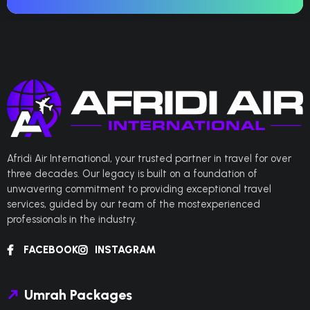
Afridi Air International, your trusted partner in travel for over
three decades. Our legacy is built on a foundation of
unwavering commitment to providing exceptional travel
services, guided by our team of the mostexperienced
professionals in the industry.
FACEBOOK
INSTAGRAM
Umrah Packages